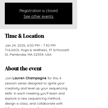
Registration is closed
See other events
Time & Location
Jan 24, 2025, 6:00 PM – 7:30 PM
TULASOL Yoga & Wellness, 31 Schoosett
St, Pembroke, MA 02359, USA
About the event
Join 
Lauren Champagne
 for this 4 
session series designed to ignite your 
creativity and level up your sequencing 
skills. In each meeting you'll learn and 
explore a new sequencing method, 
design a class, and collaborate with 