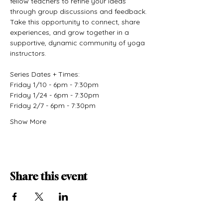
fellow teachers to refine your ideas 
through group discussions and feedback. 
Take this opportunity to connect, share 
experiences, and grow together in a 
supportive, dynamic community of yoga 
instructors.
Series Dates + Times:
Friday 1/10 - 6pm - 7:30pm
Friday 1/24 - 6pm - 7:30pm
Friday 2/7 - 6pm - 7:30pm
Show More
Share this event