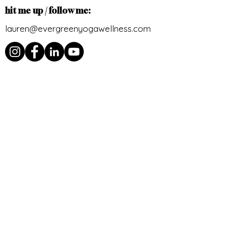
hit me up / follow me:
lauren@evergreenyogawellness.com