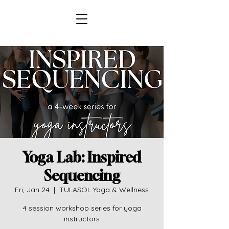
Yoga Lab: Inspired
Sequencing
Fri, Jan 24
  |  
TULASOL Yoga & Wellness
4 session workshop series for yoga
instructors