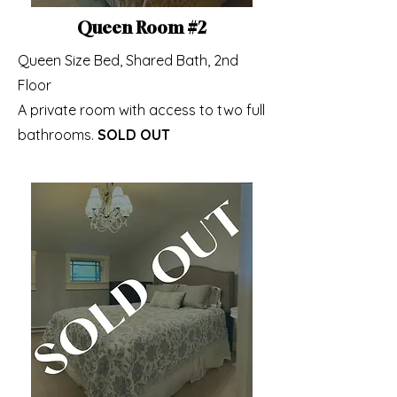
Queen Room #2
Queen Size Bed, Shared Bath, 2nd
Floor
A private room with access to two full
bathrooms.
SOLD OUT