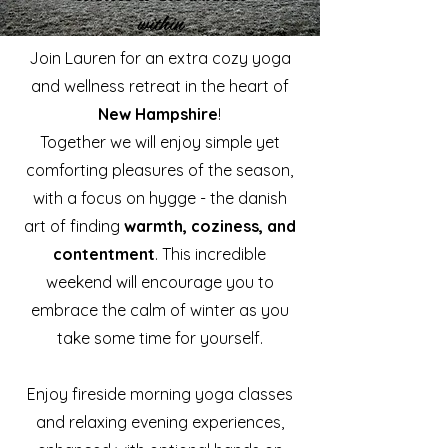
within
Join Lauren for an extra cozy yoga
and wellness retreat in the heart of
New Hampshire
!
Together we will enjoy simple yet
comforting pleasures of the season,
with a focus on hygge - the danish
art of finding
warmth, coziness, and
contentment
. This incredible
weekend will encourage you to
embrace the calm of winter as you
take some time for yourself.
Enjoy fireside morning yoga classes
and relaxing evening experiences,