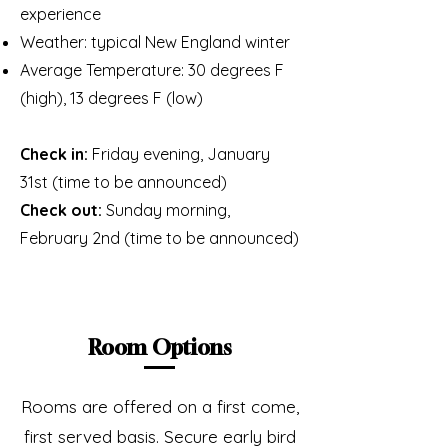
experience
Weather: typical New England winter
Average Temperature: 30 degrees F
(high), 13 degrees F (low)
Check in:
Friday evening, January
31st (time to be announced)
Check out:
Sunday morning,
February 2nd (time to be announced)
Room Options
Rooms are offered on a first come,
first served basis. Secure early bird