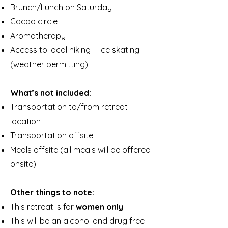
Brunch/Lunch on Saturday
Cacao circle
Aromatherapy
Access to local hiking + ice skating
(weather permitting)
What’s not included:
Transportation to/from retreat
location
Transportation offsite
Meals offsite (all meals will be offered
onsite)
Other things to note:
This retreat is for
women only
This will be an alcohol and drug free