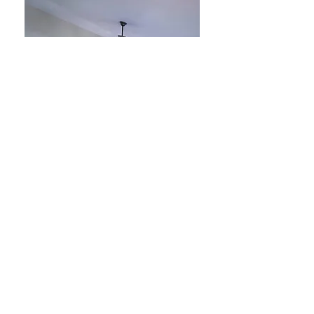
King Room #6
King Size Bed, Private Bath, 2nd Floor
A private room attached to a
common area, but in a separate wing
of the house.