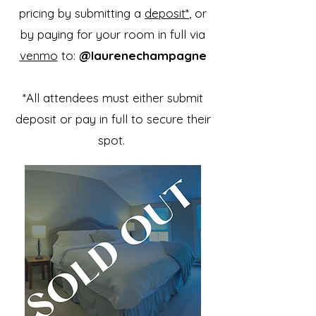
pricing by submitting a
deposit*
, or
by paying for your room in full via
venmo
to:
@laurenechampagne
*All attendees must either submit
deposit or pay in full to secure their
spot.