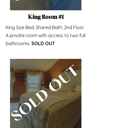
King Room #1
King Size Bed, Shared Bath, 2nd Floor
A private room with access to two full
bathrooms.
SOLD OUT