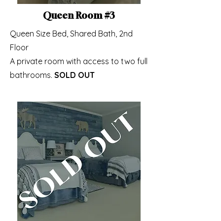
Queen Room #3
Queen Size Bed, Shared Bath, 2nd
Floor
A private room with access to two full
bathrooms.
SOLD OUT