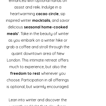
enhanced with optional hands on
assist and reiki. Indulge in a
heartwarming
cacao circle
, sip
inspired winter
mocktails
, and savor
delicious
seasonal home-cooked
meals
*. Take in the beauty of winter
as you embark on a winter hike or
grab a coffee and stroll through the
quaint downtown area of New
London. This intimate retreat offers
much to experience, but also the
freedom to rest
whenever you
choose. Participation in all offerings
is optional, but warmly encouraged.
Lean into winter and discover the