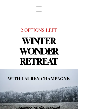
2 OPTIONS LEFT
WINTER
WONDER
RETREAT
WITH LAUREN CHAMPAGNE
connect to the warmth