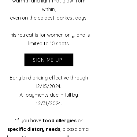
warmth and light that glow from
within,
even on the coldest, darkest days.
This retreat is for women only, and is
limited to 10 spots.
SIGN ME UP!
Early bird pricing effective through
12/15/2024.
All payments due in full by
12/31/2024.
*If you have
food
allergies
or
specific dietary needs
, please email