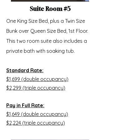
Suite Room #5
One King Size Bed, plus a Twin Size
Bunk over Queen Size Bed, 1st Floor.
This two room suite also includes a
private bath with soaking tub.
Standard Rate:
$1,699 (double occupancy)
$2,299 (triple occupancy)
Pay in Full Rate:
$1,649 (double occupancy)
$2,224 (triple occupancy)