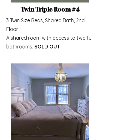
Twin Triple Room #4
3 Twin Size Beds, Shared Bath, 2nd
Floor
A shared room with access to two full
bathrooms.​
SOLD OUT