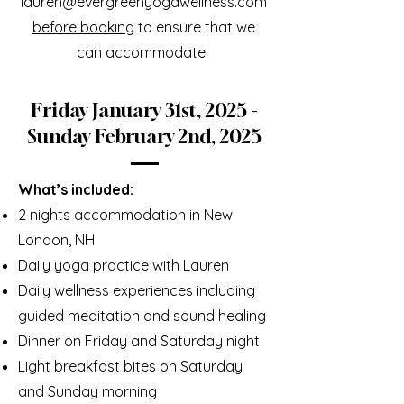
lauren@evergreenyogawellness.com
before booking
to ensure that we
can accommodate.
Friday January 31st, 2025 -
Sunday February 2nd, 2025
What’s included:
2 nights accommodation in New
London, NH
Daily yoga practice with Lauren
Daily wellness experiences including
guided meditation and sound healing
Dinner on Friday and Saturday night
Light breakfast bites on Saturday
and Sunday morning