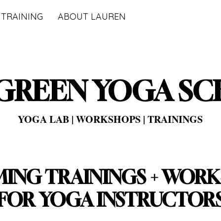
 TRAINING
ABOUT LAUREN
GREEN YOGA S
YOGA LAB | WORKSHOPS | TRAININGS
ING TRAININGS + WOR
FOR YOGA INSTRUCTOR