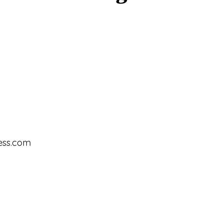
ess.com