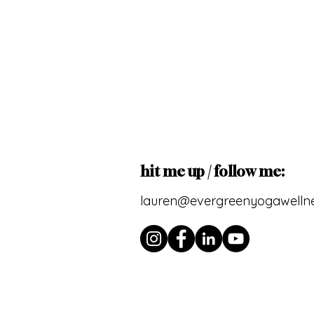
hit me up / follow me:
lauren@evergreenyogawelln