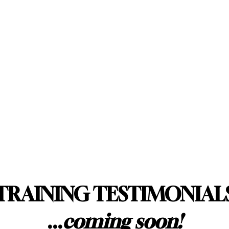
TRAINING TESTIMONIAL
...
coming soon!