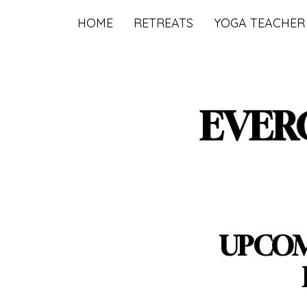
HOME
RETREATS
YOGA TEACHER
EVER
UPCOM