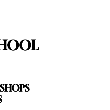
CHOOL
KSHOPS
S